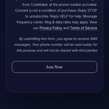
from CodeBaker at the phone number provided.
Consent is not a condition of purchase. Reply STOP
to unsubscribe. Reply HELP for help. Message
frequency varies. Msg & data rates may apply. View
.
our
Privacy Policy
and
Terms of Service
By submitting this form, you agree to receive SMS
messages. Your phone number will be used solely for
this purpose and will not be shared with third parties.
Join Now