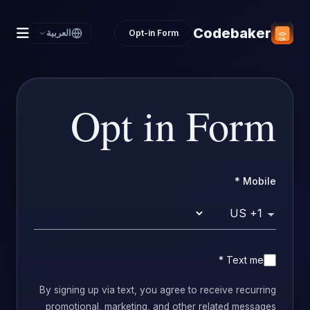
Codebaker
العربية
Opt-in Form
Opt in Form
*
Mobile
Country code
*
Text me
By signing up via text, you agree to receive recurring
promotional, marketing, and other related messages