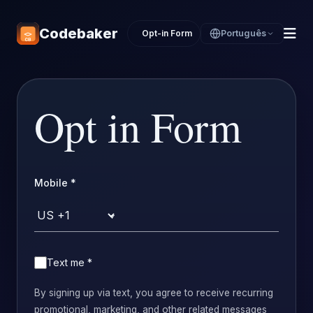
Codebaker
Opt-in Form
Português
Opt in Form
Mobile
*
Country code
Text me
*
By signing up via text, you agree to receive recurring
promotional, marketing, and other related messages