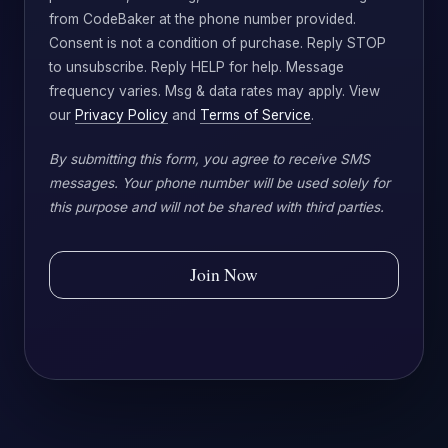
from CodeBaker at the phone number provided.
Consent is not a condition of purchase. Reply STOP
to unsubscribe. Reply HELP for help. Message
frequency varies. Msg & data rates may apply. View
our
Privacy Policy
and
Terms of Service
.
By submitting this form, you agree to receive SMS
messages. Your phone number will be used solely for
this purpose and will not be shared with third parties.
Join Now