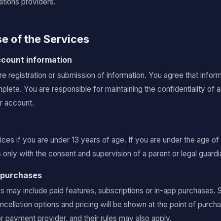
tions providers.
e of the Services
account information
 registration or submission of information. You agree that inform
plete. You are responsible for maintaining the confidentiality of 
ur account.
ces if you are under 13 years of age. If you are under the age of
only with the consent and supervision of a parent or legal guardi
d purchases
ay include paid features, subscriptions or in-app purchases. Sub
ancellation options and pricing will be shown at the point of pur
r payment provider, and their rules may also apply.