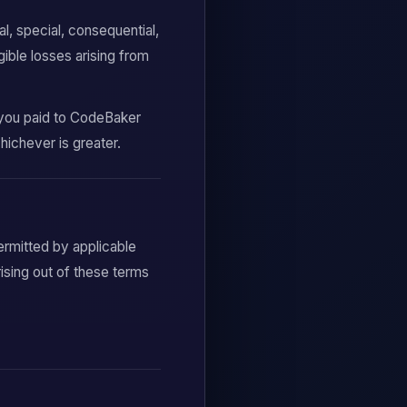
l, special, consequential,
gible losses arising from
t you paid to CodeBaker
hichever is greater.
ermitted by applicable
rising out of these terms