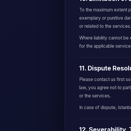
To the maximum extent perm
exemplary or punitive dama
or related to the services
Where liability cannot be 
for the applicable service
11. Dispute Reso
Please contact us first s
law, you agree not to part
or the services.
In case of dispute, Istanb
12. Severability