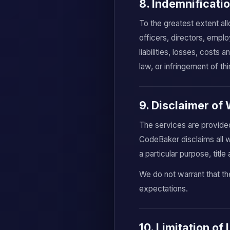
8. Indemnificati
To the greatest extent al
officers, directors, empl
liabilities, losses, costs
law, or infringement of thi
9. Disclaimer of
The services are provided
CodeBaker disclaims all wa
a particular purpose, titl
We do not warrant that the
expectations.
10. Limitation of 