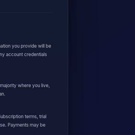
ation you provide will be
any account credentials
 majority where you live,
an.
scription terms, trial
chase. Payments may be