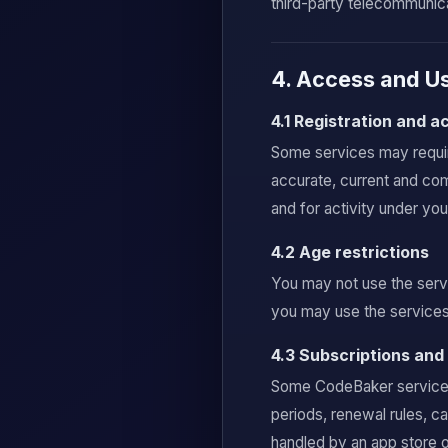
third-party telecommunica
4. Access and Us
4.1 Registration and 
Some services may require
accurate, current and com
and for activity under yo
4.2 Age restrictions
You may not use the servi
you may use the services 
4.3 Subscriptions an
Some CodeBaker services m
periods, renewal rules, c
handled by an app store o