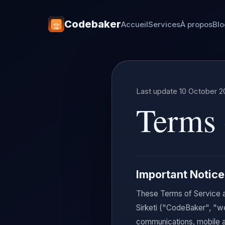
Codebaker
Accueil
Services
À propos
Bl
Last update 10 October 2
Terms 
Important Notice
These Terms of Service a
Sirketi ("CodeBaker", "w
communications, mobile a