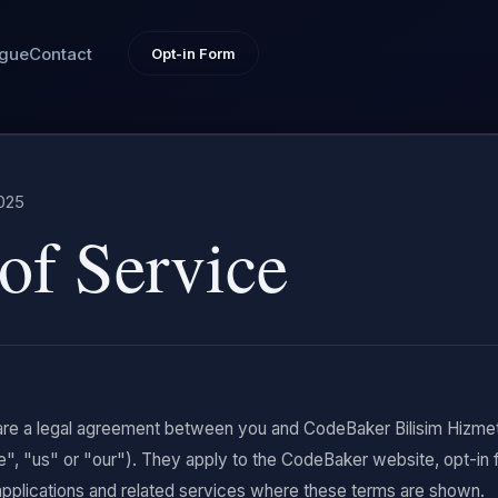
ogue
Contact
Opt-in Form
025
of Service
re a legal agreement between you and CodeBaker Bilisim Hizmetl
e", "us" or "our"). They apply to the CodeBaker website, opt-
pplications and related services where these terms are shown.