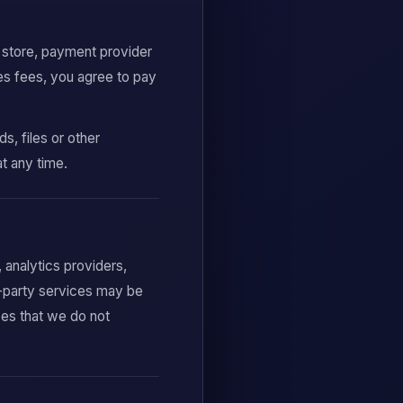
p store, payment provider
es fees, you agree to pay
, files or other
at any time.
analytics providers,
d-party services may be
ces that we do not