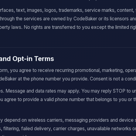
terfaces, text, images, logos, trademarks, service marks, content,
 through the services are owned by CodeBaker or its licensors an
operty laws. No rights are transferred to you except the limited ri
and Opt-in Terms
form, you agree to receive recurring promotional, marketing, oper
aker at the phone number you provide. Consent is not a condit
s. Message and data rates may apply. You may reply STOP to u
 agree to provide a valid phone number that belongs to you or th
 depend on wireless carriers, messaging providers and device s
, filtering, failed delivery, carrier charges, unavailable networks 