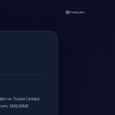
Français
eri ve Ticaret Limited
in form, SMS/MMS