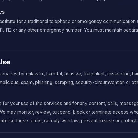
es
bstitute for a traditional telephone or emergency communication 
911, 112 or any other emergency number. You must maintain separ
 Use
services for unlawful, harmful, abusive, fraudulent, misleading, h
malicious, spam, phishing, scraping, security-circumvention or o
e for your use of the services and for any content, calls, messag
We may monitor, review, suspend, block or terminate access wh
enforce these terms, comply with law, prevent misuse or protect 