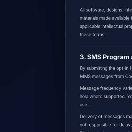
All software, designs, in
materials made available
applicable intellectual pr
these terms.
3. SMS Program 
By submitting the opt-in 
MMS messages from CodeB
Message frequency varie
help where supported. You
use.
Delivery of messages may
not responsible for delays