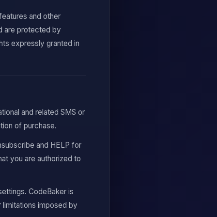
 features and other
d are protected by
ghts expressly granted in
ational and related SMS or
ion of purchase.
nsubscribe and HELP for
at you are authorized to
ettings. CodeBaker is
or limitations imposed by