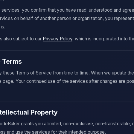
e services, you confirm that you have read, understood and agre
ervices on behalf of another person or organization, you represent
ms.
is also subject to our
Privacy Policy
, which is incorporated into t
e Terms
these Terms of Service from time to time. When we update the t
s page. Your continued use of the services after changes are p
tellectual Property
odeBaker grants you a limited, non-exclusive, non-transferable,
ss and use the services for their intended purpose.