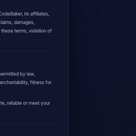
deBaker, its affiliates,
 claims, damages,
 these terms, violation of
permitted by law,
rchantability, fitness for
te, reliable or meet your