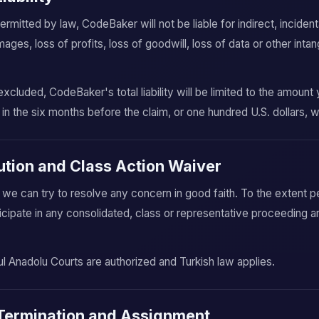
itted by law, CodeBaker will not be liable for indirect, incidenta
ges, loss of profits, loss of goodwill, loss of data or other intan
.
excluded, CodeBaker's total liability will be limited to the amoun
 in the six months before the claim, or one hundred U.S. dollars, w
lution and Class Action Waiver
o we can try to resolve any concern in good faith. To the extent p
icipate in any consolidated, class or representative proceeding a
ul Anadolu Courts are authorized and Turkish law applies.
, Termination and Assignment