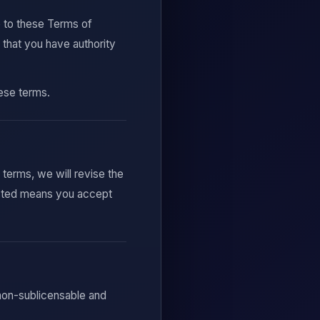
e to these Terms of
 that you have authority
hese terms.
erms, we will revise the
osted means you accept
 non-sublicensable and