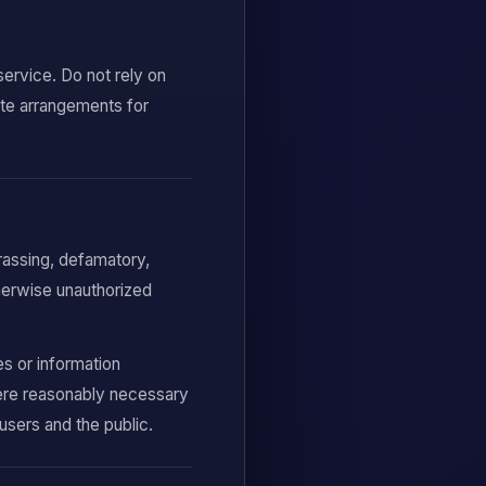
service. Do not rely on
ate arrangements for
arassing, defamatory,
therwise unauthorized
es or information
ere reasonably necessary
users and the public.