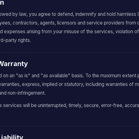
on
lowed by law, you agree to defend, indemnify and hold harmless Co
oyees, contractors, agents, licensors and service providers from
 and expenses arising from your misuse of the services, violation of
rd-party rights.
 Warranty
 on an "as is" and "as available" basis. To the maximum extent 
rranties, express, implied or statutory, including warranties of me
e and non-infringement.
 services will be uninterrupted, timely, secure, error-free, accura
Liability