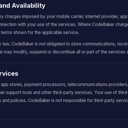
and Availability
ny charges imposed by your mobile carrier, internet provider, ap
 connection with your use of the services. Where CodeBaker charg
terms shown for the applicable service.
law, CodeBaker is not obligated to store communications, records
We may modify, suspend or discontinue all or part of the services 
ervices
 app stores, payment processors, telecommunications providers, 
er support tools and other third-party services. Your use of thir
s and policies. CodeBaker is not responsible for third-party servi