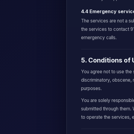
4.4 Emergency servic
The services are not a su
the services to contact 
emergency calls.
5. Conditions of
You agree not to use the 
discriminatory, obscene, 
purposes.
You are solely responsibl
submitted through them. 
to operate the services, 