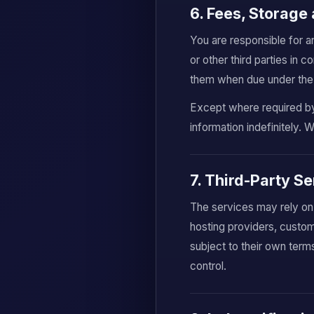
6. Fees, Storage 
You are responsible for a
or other third parties in
them when due under the 
Except where required by 
information indefinitely. 
7. Third-Party S
The services may rely on
hosting providers, custom
subject to their own term
control.