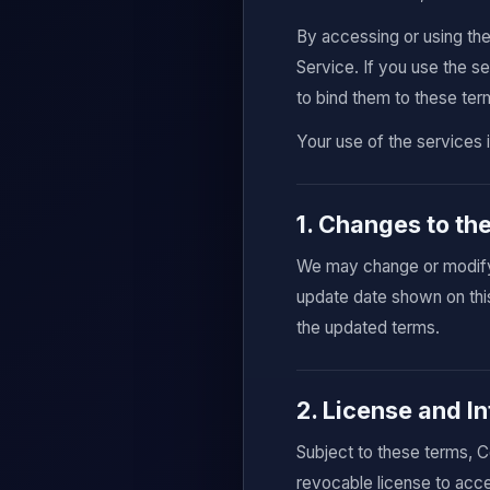
By accessing or using th
Service. If you use the s
to bind them to these ter
Your use of the services 
1. Changes to th
We may change or modify 
update date shown on thi
the updated terms.
2. License and In
Subject to these terms, C
revocable license to acce