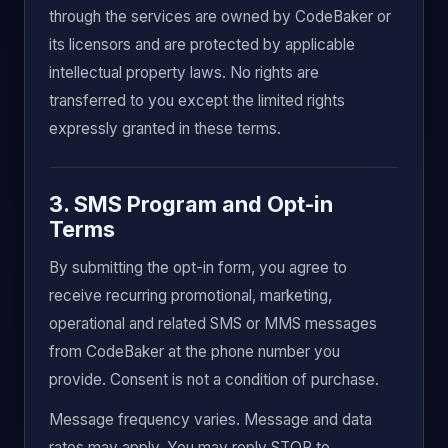
through the services are owned by CodeBaker or
its licensors and are protected by applicable
intellectual property laws. No rights are
transferred to you except the limited rights
expressly granted in these terms.
3. SMS Program and Opt-in
Terms
By submitting the opt-in form, you agree to
receive recurring promotional, marketing,
operational and related SMS or MMS messages
from CodeBaker at the phone number you
provide. Consent is not a condition of purchase.
Message frequency varies. Message and data
rates may apply. You may reply STOP to