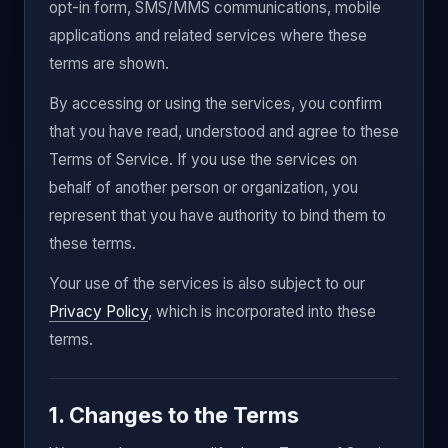
opt-in form, SMS/MMS communications, mobile
applications and related services where these
terms are shown.
By accessing or using the services, you confirm
that you have read, understood and agree to these
Terms of Service. If you use the services on
behalf of another person or organization, you
represent that you have authority to bind them to
these terms.
Your use of the services is also subject to our
Privacy Policy
, which is incorporated into these
terms.
1. Changes to the Terms