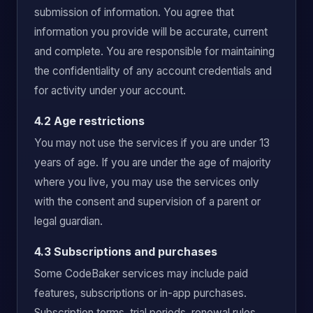
submission of information. You agree that
information you provide will be accurate, current
and complete. You are responsible for maintaining
the confidentiality of any account credentials and
for activity under your account.
4.2 Age restrictions
You may not use the services if you are under 13
years of age. If you are under the age of majority
where you live, you may use the services only
with the consent and supervision of a parent or
legal guardian.
4.3 Subscriptions and purchases
Some CodeBaker services may include paid
features, subscriptions or in-app purchases.
Subscription terms, trial periods, renewal rules,