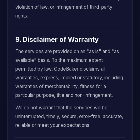
violation of law, or infringement of third-party
rights.
9. Disclaimer of Warranty
The services are provided on an "as is" and "as
available" basis. To the maximum extent
permitted by law, CodeBaker disclaims all
warranties, express, implied or statutory, including
warranties of merchantability, fitness for a
particular purpose, title and non-infringement.
We do not warrant that the services will be
uninterrupted, timely, secure, error-free, accurate,
reliable or meet your expectations.