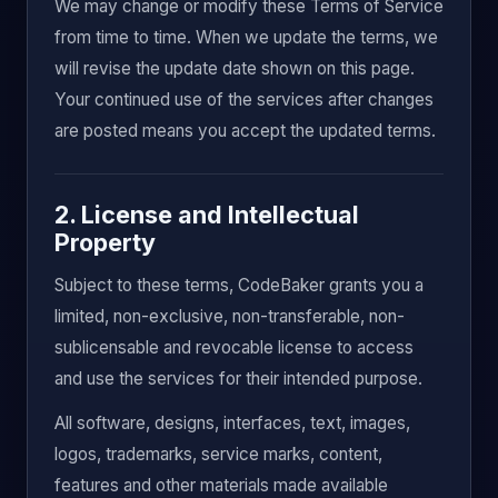
We may change or modify these Terms of Service
from time to time. When we update the terms, we
will revise the update date shown on this page.
Your continued use of the services after changes
are posted means you accept the updated terms.
2. License and Intellectual
Property
Subject to these terms, CodeBaker grants you a
limited, non-exclusive, non-transferable, non-
sublicensable and revocable license to access
and use the services for their intended purpose.
All software, designs, interfaces, text, images,
logos, trademarks, service marks, content,
features and other materials made available