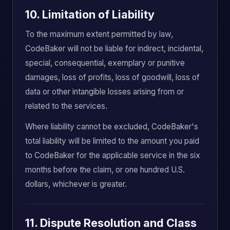
10. Limitation of Liability
To the maximum extent permitted by law,
CodeBaker will not be liable for indirect, incidental,
special, consequential, exemplary or punitive
damages, loss of profits, loss of goodwill, loss of
data or other intangible losses arising from or
related to the services.
Where liability cannot be excluded, CodeBaker's
total liability will be limited to the amount you paid
to CodeBaker for the applicable service in the six
months before the claim, or one hundred U.S.
dollars, whichever is greater.
11. Dispute Resolution and Class