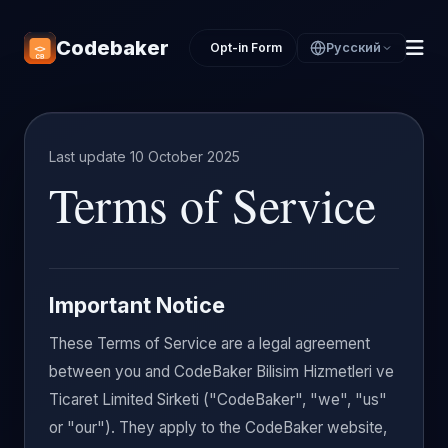
Codebaker
Opt-in Form
Русский
Last update 10 October 2025
Terms of Service
Important Notice
These Terms of Service are a legal agreement
between you and CodeBaker Bilisim Hizmetleri ve
Ticaret Limited Sirketi ("CodeBaker", "we", "us"
or "our"). They apply to the CodeBaker website,