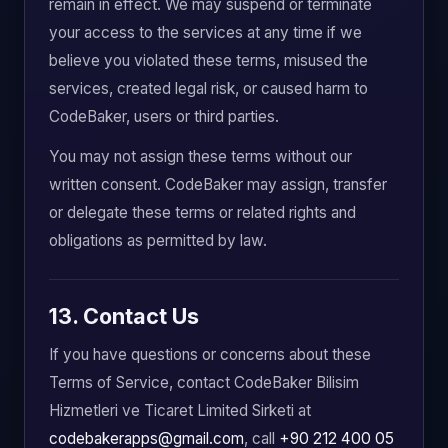
remain in effect. We may suspend or terminate
your access to the services at any time if we
believe you violated these terms, misused the
services, created legal risk, or caused harm to
CodeBaker, users or third parties.
You may not assign these terms without our
written consent. CodeBaker may assign, transfer
or delegate these terms or related rights and
obligations as permitted by law.
13. Contact Us
If you have questions or concerns about these
Terms of Service, contact CodeBaker Bilisim
Hizmetleri ve Ticaret Limited Sirketi at
codebakerapps@gmail.com
, call
+90 212 400 05