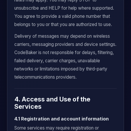
unsubscribe and HELP for help where supported.
You agree to provide a valid phone number that
belongs to you or that you are authorized to use.
Delivery of messages may depend on wireless
carriers, messaging providers and device settings.
CodeBaker is not responsible for delays, filtering,
failed delivery, carrier charges, unavailable
networks or limitations imposed by third-party
telecommunications providers.
4. Access and Use of the
Services
4.1 Registration and account information
Some services may require registration or