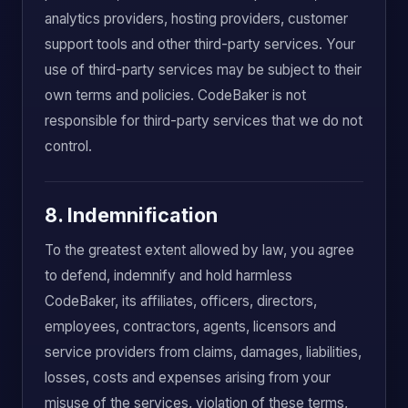
analytics providers, hosting providers, customer
support tools and other third-party services. Your
use of third-party services may be subject to their
own terms and policies. CodeBaker is not
responsible for third-party services that we do not
control.
8. Indemnification
To the greatest extent allowed by law, you agree
to defend, indemnify and hold harmless
CodeBaker, its affiliates, officers, directors,
employees, contractors, agents, licensors and
service providers from claims, damages, liabilities,
losses, costs and expenses arising from your
misuse of the services, violation of these terms,