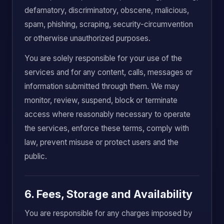
defamatory, discriminatory, obscene, malicious,
spam, phishing, scraping, security-circumvention
or otherwise unauthorized purposes.
You are solely responsible for your use of the
services and for any content, calls, messages or
information submitted through them. We may
monitor, review, suspend, block or terminate
access where reasonably necessary to operate
the services, enforce these terms, comply with
law, prevent misuse or protect users and the
public.
6. Fees, Storage and Availability
You are responsible for any charges imposed by