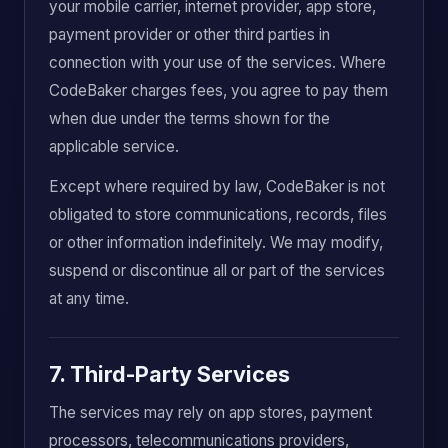
your mobile carrier, internet provider, app store,
payment provider or other third parties in
connection with your use of the services. Where
CodeBaker charges fees, you agree to pay them
when due under the terms shown for the
applicable service.
Except where required by law, CodeBaker is not
obligated to store communications, records, files
or other information indefinitely. We may modify,
suspend or discontinue all or part of the services
at any time.
7. Third-Party Services
The services may rely on app stores, payment
processors, telecommunications providers,