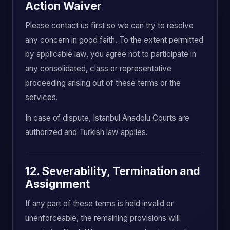
Action Waiver
Please contact us first so we can try to resolve
any concern in good faith. To the extent permitted
by applicable law, you agree not to participate in
any consolidated, class or representative
proceeding arising out of these terms or the
services.
In case of dispute, Istanbul Anadolu Courts are
authorized and Turkish law applies.
12. Severability, Termination and
Assignment
If any part of these terms is held invalid or
unenforceable, the remaining provisions will