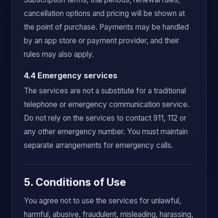
cancellation options and pricing will be shown at
the point of purchase. Payments may be handled
by an app store or payment provider, and their
rules may also apply.
4.4 Emergency services
The services are not a substitute for a traditional
telephone or emergency communication service.
Do not rely on the services to contact 911, 112 or
any other emergency number. You must maintain
separate arrangements for emergency calls.
5. Conditions of Use
You agree not to use the services for unlawful,
harmful, abusive, fraudulent, misleading, harassing,